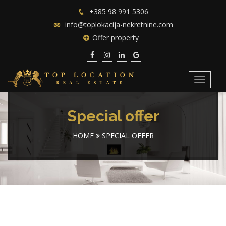
+385 98 991 5306
info@toplokacija-nekretnine.com
Offer property
Toggle
navigat
Special offer
HOME
SPECIAL OFFER