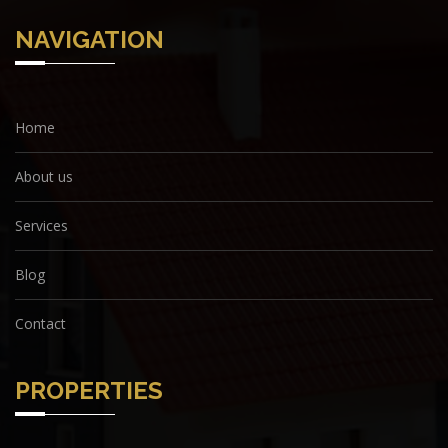
NAVIGATION
Home
About us
Services
Blog
Contact
PROPERTIES