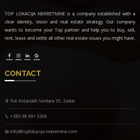
TOP LOKACIJA NEKRETNINE is a company established with a
clear identity, vision and real estate strategy. Our company
wants to become your Top partner and help you to buy, sell,
rent, lease and settle all other real estate issues you might have.
CONTACT
Put Kotarskih Serdara 55, Zadar
+385 98 991 5306
info@toplokacija-nekretnine.com