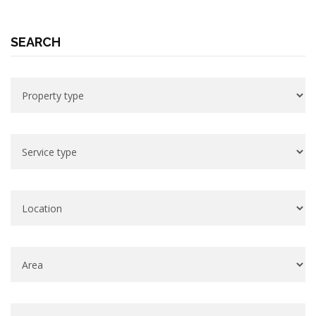
SEARCH