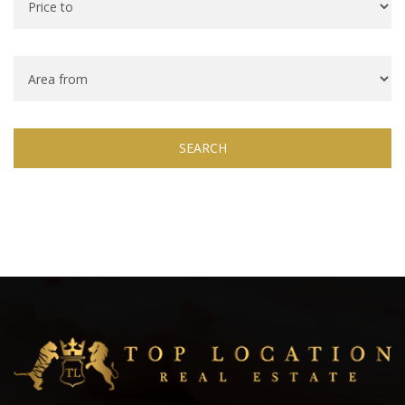
SEARCH